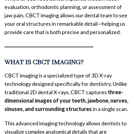
evaluation, orthodontic planning, or assessment of
jaw pain, CBCT imaging allows our dental team to see
your oral structures in remarkable detail—helping us
provide care that is both precise and personalized.
WHAT IS CBCT IMAGING?
CBCT imaging is a specialized type of 3D X-ray
technology designed specifically for dentistry. Unlike
traditional 2D dental X-rays, CBCT captures
three-
dimensional images of your teeth, jawbone, nerves,
sinuses, and surrounding structures
in a single scan.
This advanced imaging technology allows dentists to
visualize complex anatomical details that are