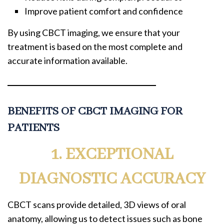
Improve patient comfort and confidence
By using CBCT imaging, we ensure that your
treatment is based on the most complete and
accurate information available.
BENEFITS OF CBCT IMAGING FOR
PATIENTS
1. EXCEPTIONAL
DIAGNOSTIC ACCURACY
CBCT scans provide detailed, 3D views of oral
anatomy, allowing us to detect issues such as bone