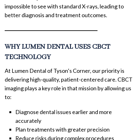
impossible to see with standard X-rays, leading to
better diagnosis and treatment outcomes.
WHY LUMEN DENTAL USES CBCT
TECHNOLOGY
At Lumen Dental of Tyson’s Corner, our priority is
delivering high-quality, patient-centered care. CBCT
imaging plays a key role in that mission by allowing us
to:
Diagnose dental issues earlier and more
accurately
Plan treatments with greater precision
Reduce risks during complex procedures