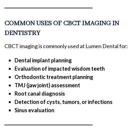
COMMON USES OF CBCT IMAGING IN
DENTISTRY
CBCT imaging is commonly used at Lumen Dental for:
Dental implant planning
Evaluation of impacted wisdom teeth
Orthodontic treatment planning
TMJ (jaw joint) assessment
Root canal diagnosis
Detection of cysts, tumors, or infections
Sinus evaluation