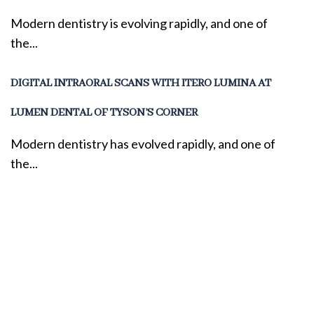
Modern dentistry is evolving rapidly, and one of
the...
DIGITAL INTRAORAL SCANS WITH ITERO LUMINA AT
LUMEN DENTAL OF TYSON’S CORNER
Modern dentistry has evolved rapidly, and one of
the...