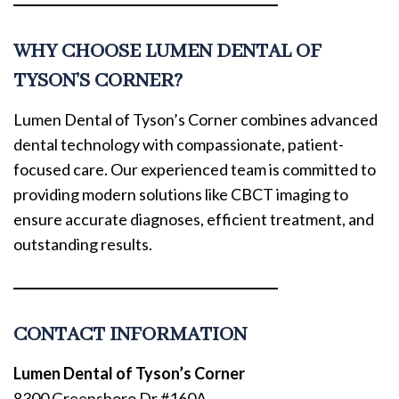
WHY CHOOSE LUMEN DENTAL OF
TYSON’S CORNER?
Lumen Dental of Tyson’s Corner combines advanced
dental technology with compassionate, patient-
focused care. Our experienced team is committed to
providing modern solutions like CBCT imaging to
ensure accurate diagnoses, efficient treatment, and
outstanding results.
CONTACT INFORMATION
Lumen Dental of Tyson’s Corner
8300 Greensboro Dr #160A