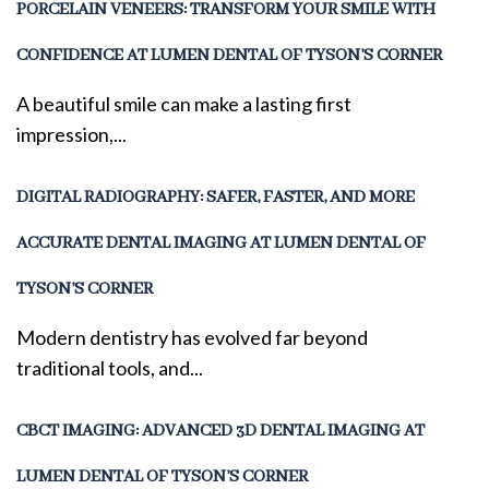
PORCELAIN VENEERS: TRANSFORM YOUR SMILE WITH
CONFIDENCE AT LUMEN DENTAL OF TYSON’S CORNER
A beautiful smile can make a lasting first
impression,...
DIGITAL RADIOGRAPHY: SAFER, FASTER, AND MORE
ACCURATE DENTAL IMAGING AT LUMEN DENTAL OF
TYSON’S CORNER
Modern dentistry has evolved far beyond
traditional tools, and...
CBCT IMAGING: ADVANCED 3D DENTAL IMAGING AT
LUMEN DENTAL OF TYSON’S CORNER