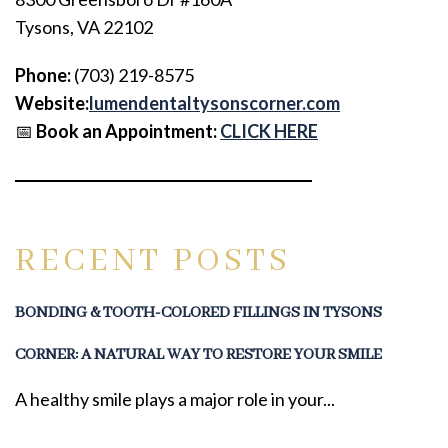
Tysons, VA 22102
Phone:
(703) 219-8575
Website:
lumendentaltysonscorner.com
📅
Book an Appointment:
CLICK HERE
RECENT POSTS
BONDING & TOOTH-COLORED FILLINGS IN TYSONS
CORNER: A NATURAL WAY TO RESTORE YOUR SMILE
A healthy smile plays a major role in your...