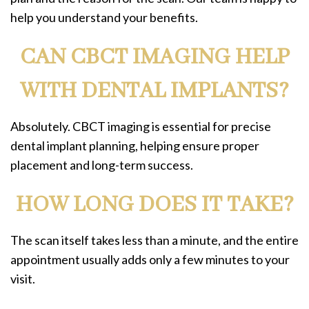
help you understand your benefits.
CAN CBCT IMAGING HELP
WITH DENTAL IMPLANTS?
Absolutely. CBCT imaging is essential for precise
dental implant planning, helping ensure proper
placement and long-term success.
HOW LONG DOES IT TAKE?
The scan itself takes less than a minute, and the entire
appointment usually adds only a few minutes to your
visit.