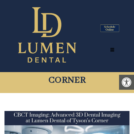
CBCT IMAGING: ADVANCED
3D DENTAL IMAGING AT
LUMEN DENTAL OF TYSON’S
CORNER