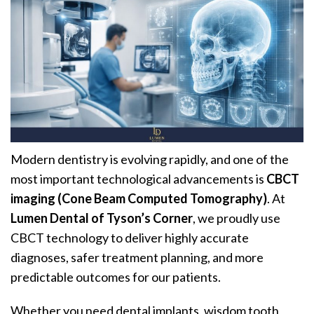
Modern dentistry is evolving rapidly, and one of the
most important technological advancements is
CBCT
imaging (Cone Beam Computed Tomography)
. At
Lumen Dental of Tyson’s Corner
, we proudly use
CBCT technology to deliver highly accurate
diagnoses, safer treatment planning, and more
predictable outcomes for our patients.
Whether you need dental implants, wisdom tooth