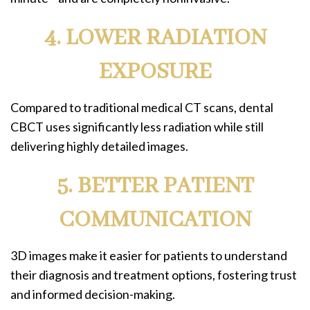
4. LOWER RADIATION
EXPOSURE
Compared to traditional medical CT scans, dental
CBCT uses significantly less radiation while still
delivering highly detailed images.
5. BETTER PATIENT
COMMUNICATION
3D images make it easier for patients to understand
their diagnosis and treatment options, fostering trust
and informed decision-making.