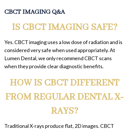
CBCT IMAGING Q&A
IS CBCT IMAGING SAFE?
Yes. CBCT imaging uses a low dose of radiation and is
considered very safe when used appropriately. At
Lumen Dental, we only recommend CBCT scans
when they provide clear diagnostic benefits.
HOW IS CBCT DIFFERENT
FROM REGULAR DENTAL X-
RAYS?
Traditional X-rays produce flat, 2D images. CBCT