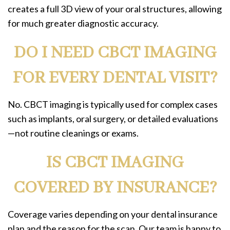
creates a full 3D view of your oral structures, allowing
for much greater diagnostic accuracy.
DO I NEED CBCT IMAGING
FOR EVERY DENTAL VISIT?
No. CBCT imaging is typically used for complex cases
such as implants, oral surgery, or detailed evaluations
—not routine cleanings or exams.
IS CBCT IMAGING
COVERED BY INSURANCE?
Coverage varies depending on your dental insurance
plan and the reason for the scan. Our team is happy to