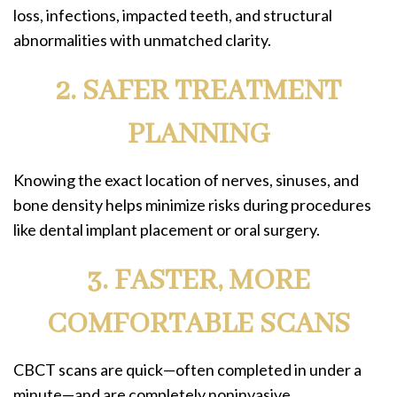
loss, infections, impacted teeth, and structural
abnormalities with unmatched clarity.
2. SAFER TREATMENT
PLANNING
Knowing the exact location of nerves, sinuses, and
bone density helps minimize risks during procedures
like dental implant placement or oral surgery.
3. FASTER, MORE
COMFORTABLE SCANS
CBCT scans are quick—often completed in under a
minute—and are completely noninvasive.