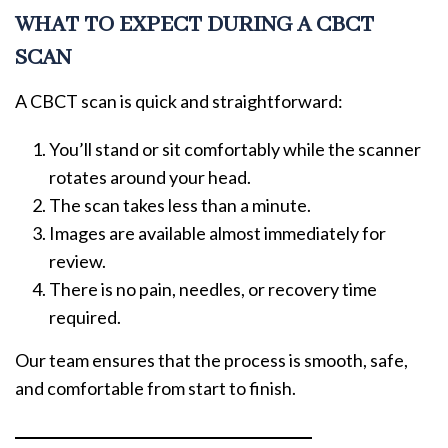
WHAT TO EXPECT DURING A CBCT
SCAN
A CBCT scan is quick and straightforward:
You’ll stand or sit comfortably while the scanner
rotates around your head.
The scan takes less than a minute.
Images are available almost immediately for
review.
There is no pain, needles, or recovery time
required.
Our team ensures that the process is smooth, safe,
and comfortable from start to finish.