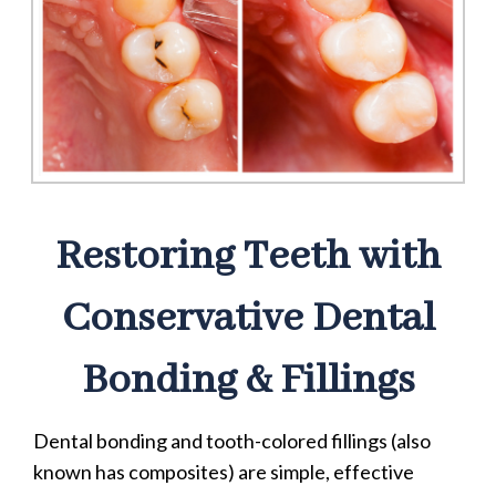
Restoring Teeth with
Conservative Dental
Bonding & Fillings
Dental bonding and tooth-colored fillings (also
known has composites) are simple, effective