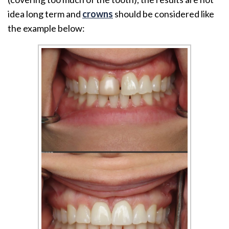
idea long term and
crowns
should be considered like
the example below: