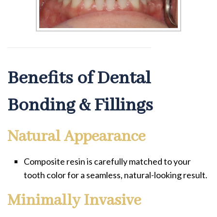
Benefits of Dental
Bonding & Fillings
Natural Appearance
Composite resin is carefully matched to your
tooth color for a seamless, natural-looking result.
Minimally Invasive