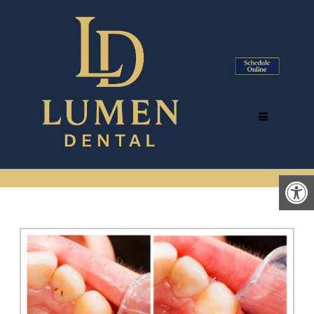
DENTAL BONDING &
TOOTH-COLORED FILLINGS
IN TYSONS CORNER, VA