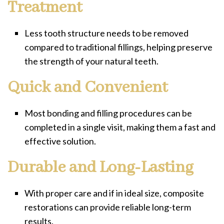
Treatment
Less tooth structure needs to be removed
compared to traditional fillings, helping preserve
the strength of your natural teeth.
Quick and Convenient
Most bonding and filling procedures can be
completed in a single visit, making them a fast and
effective solution.
Durable and Long-Lasting
With proper care and if in ideal size, composite
restorations can provide reliable long-term
results.