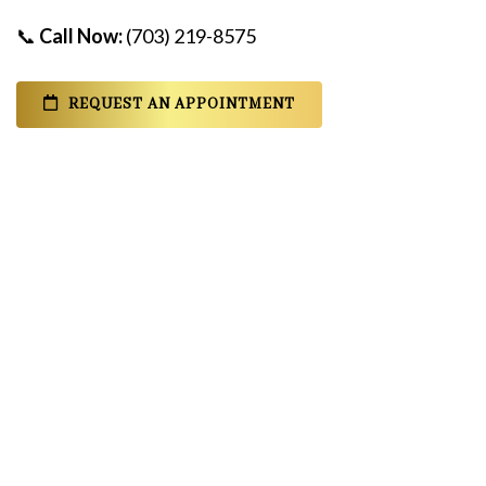
📞
Call Now:
(703) 219-8575
REQUEST AN APPOINTMENT