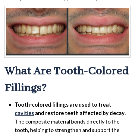
What Are Tooth-Colored
Fillings?
Tooth-colored fillings are used to treat
cavities
and restore teeth affected by decay
.
The composite material bonds directly to the
tooth, helping to strengthen and support the