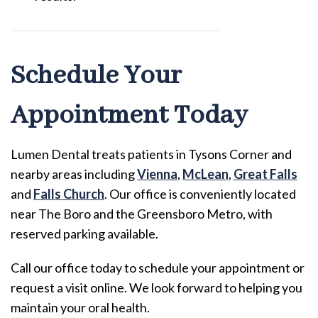
Schedule Your
Appointment Today
Lumen Dental treats patients in Tysons Corner and
nearby areas including
Vienna
,
McLean
,
Great Falls
and
Falls Church
. Our office is conveniently located
near The Boro and the Greensboro Metro, with
reserved parking available.
Call our office today to schedule your appointment or
request a visit online. We look forward to helping you
maintain your oral health.