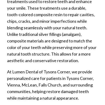
treatments used to restore teeth and enhance
your smile. These treatments use a durable,
tooth-colored composite resin to repair cavities,
chips, cracks, and minor imperfections while
blending seamlessly with your natural teeth.
Unlike traditional silver fillings (amalgam),
composite materials are designed to match the
color of your teeth while preserving more of your
natural tooth structure. This allows for a more
aesthetic and conservative restoration.
At Lumen Dental of Tysons Corner, we provide
personalized care for patients in Tysons Corner,
Vienna, McLean, Falls Church, and surrounding
communities, helping restore damaged teeth
while maintaining a natural appearance.