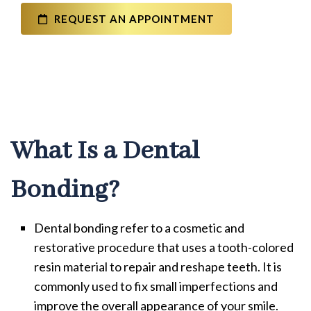
REQUEST AN APPOINTMENT
What Is a Dental
Bonding?
Dental bonding refer to a cosmetic and
restorative procedure that uses a tooth-colored
resin material to repair and reshape teeth. It is
commonly used to fix small imperfections and
improve the overall appearance of your smile.