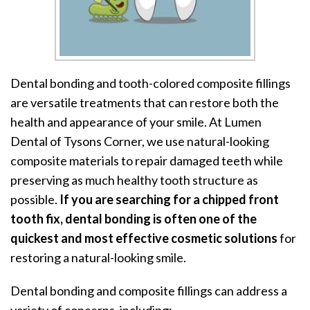
Dental bonding and tooth-colored composite fillings
are versatile treatments that can restore both the
health and appearance of your smile. At Lumen
Dental of Tysons Corner, we use natural-looking
composite materials to repair damaged teeth while
preserving as much healthy tooth structure as
possible.
If you are searching for a chipped front
tooth fix, dental bonding is often one of the
quickest and most effective cosmetic solutions
for
restoring a natural-looking smile.
Dental bonding and composite fillings can address a
variety of concerns, including: