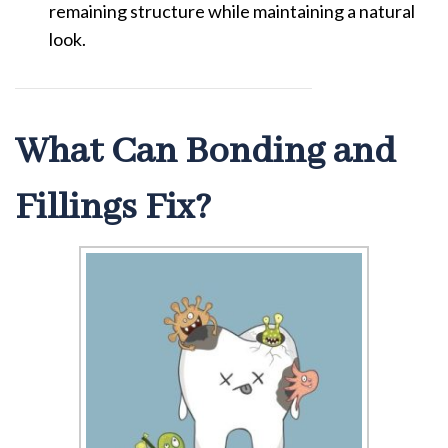
remaining structure while maintaining a natural
look.
What Can Bonding and
Fillings Fix?