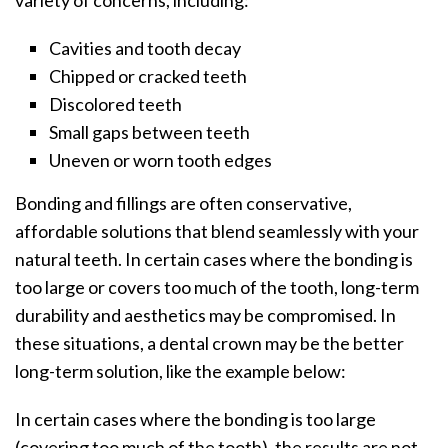
Cavities and tooth decay
Chipped or cracked teeth
Discolored teeth
Small gaps between teeth
Uneven or worn tooth edges
Bonding and fillings are often conservative,
affordable solutions that blend seamlessly with your
natural teeth. In certain cases where the bonding is
too large or covers too much of the tooth, long-term
durability and aesthetics may be compromised. In
these situations, a dental crown may be the better
long-term solution, like the example below:
In certain cases where the bonding is too large
(covering too much of the tooth), the results are not