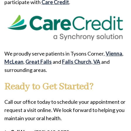
participate with
Care Credit
.
We proudly serve patients in Tysons Corner,
Vienna
,
McLean
,
Great Falls
and
Falls Church, VA
and
surrounding areas.
Ready to Get Started?
Call our office today to schedule your appointment or
request a visit online. We look forward to helping you
maintain your oral health.