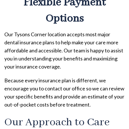
Flexible Payment
Options
Our Tysons Corner location accepts most major
dental insurance plans to help make your care more
affordable and accessible. Our team is happy to assist
you in understanding your benefits and maximizing
your insurance coverage.
Because every insurance plan is different, we
encourage you to contact our office so we can review
your specific benefits and provide an estimate of your
out-of-pocket costs before treatment.
Our Approach to Care