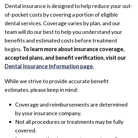
Dental insurance is designed to help reduce your out-
of-pocket costs by covering a portion of eligible
dental services. Coverage varies by plan, and our
team will do our best to help you understand your
benefits and estimated costs before treatment
begins.
To learn more about insurance coverage,
accepted plans, and benefit verification, visit our
Dental Insurance Information page.
While we strive to provide accurate benefit
estimates, please keep in mind:
Coverage and reimbursements are determined
by your insurance company.
Not all procedures or treatments may be fully
covered.