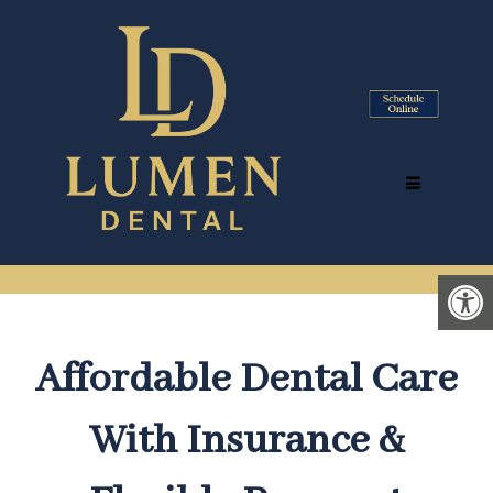
DENTAL INSURANCE &
PAYMENT INFORMATION IN
TYSONS CORNER, VA
Affordable Dental Care
With Insurance &