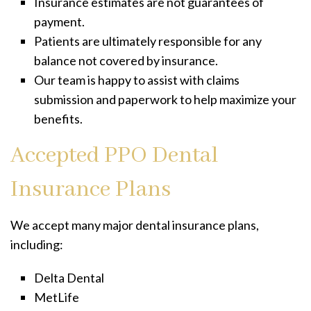
Insurance estimates are not guarantees of
payment.
Patients are ultimately responsible for any
balance not covered by insurance.
Our team is happy to assist with claims
submission and paperwork to help maximize your
benefits.
Accepted PPO Dental
Insurance Plans
We accept many major dental insurance plans,
including:
Delta Dental
MetLife