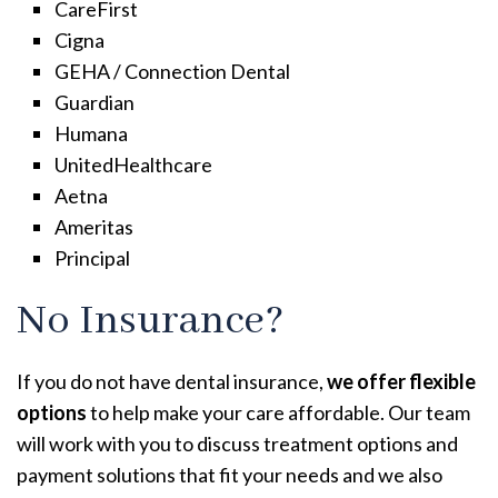
CareFirst
Cigna
GEHA / Connection Dental
Guardian
Humana
UnitedHealthcare
Aetna
Ameritas
Principal
No Insurance?
If you do not have dental insurance,
we offer flexible
options
to help make your care affordable. Our team
will work with you to discuss treatment options and
payment solutions that fit your needs and we also