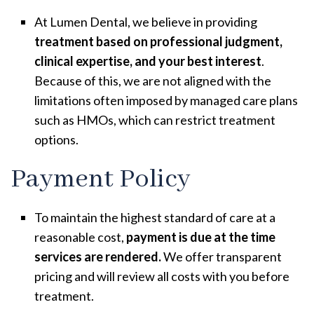
At Lumen Dental, we believe in providing
treatment based on
professional judgment,
clinical expertise, and your best interest
.
Because of this, we are not aligned with the
limitations often imposed by managed care plans
such as HMOs, which can restrict treatment
options.
Payment Policy
To maintain the highest standard of care at a
reasonable cost,
payment is due at the time
services are rendered.
We offer transparent
pricing and will review all costs with you before
treatment.