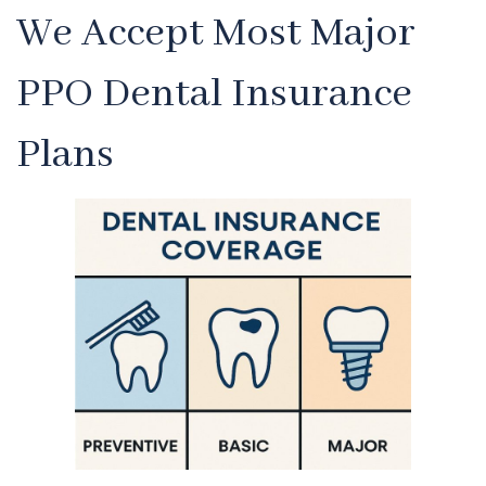
We Accept Most Major
PPO Dental Insurance
Plans