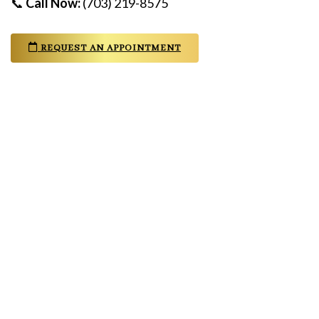
📞
Call Now:
(703) 219-8575
REQUEST AN APPOINTMENT