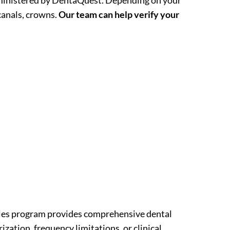
administered by DentaQuest. Depending on your
 canals, crowns.
Our team can help verify your
Smiles program provides comprehensive dental
ization, frequency limitations, or clinical