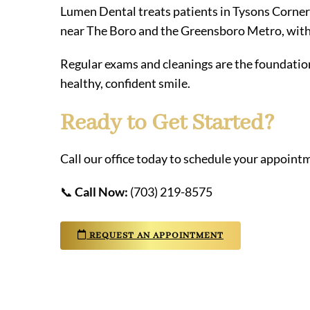
Lumen Dental treats patients in Tysons Corner
near The Boro and the Greensboro Metro, with 
Regular exams and cleanings are the foundation
healthy, confident smile.
Ready to Get Started?
Call our office today to schedule your appointm
📞
Call Now:
(703) 219-8575
REQUEST AN APPOINTMENT