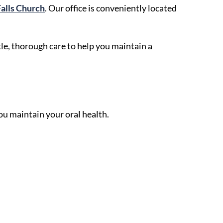
Falls Church
. Our office is conveniently located
le, thorough care to help you maintain a
ou maintain your oral health.