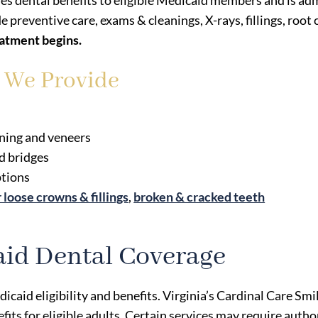
des dental benefits to eligible Medicaid members and is 
de preventive care, exams & cleanings, X-rays, fillings, root
eatment begins.
s We Provide
ening and veneers
d bridges
ptions
r loose crowns & fillings
,
broken & cracked teeth
id Dental Coverage
icaid eligibility and benefits. Virginia’s Cardinal Care 
ts for eligible adults. Certain services may require author