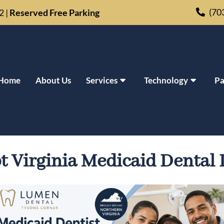
(70
02
|
Reserved Free Parking
Home
About Us
Services
Technology
Pa
IN TYSONS CORNER, VA | AC
t Virginia Medicaid Dental 