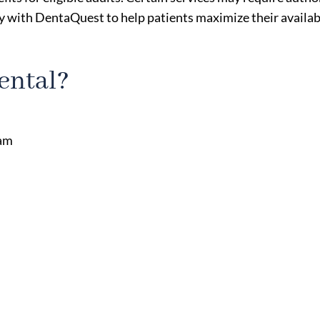
 with DentaQuest to help patients maximize their availab
ental?
eam