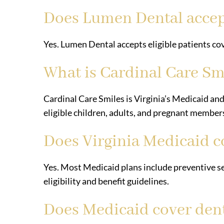
Does Lumen Dental accep
Yes. Lumen Dental accepts eligible patients c
What is Cardinal Care Sm
Cardinal Care Smiles is Virginia’s Medicaid a
eligible children, adults, and pregnant member
Does Virginia Medicaid c
Yes. Most Medicaid plans include preventive s
eligibility and benefit guidelines.
Does Medicaid cover den