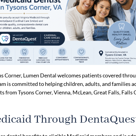
ysons Corner, Lumen Dental welcomes patients covered thro
am is committed to helping children, adults, and families a
 from Tysons Corner, Vienna, McLean, Great Falls, Falls 
edicaid Through DentaQues