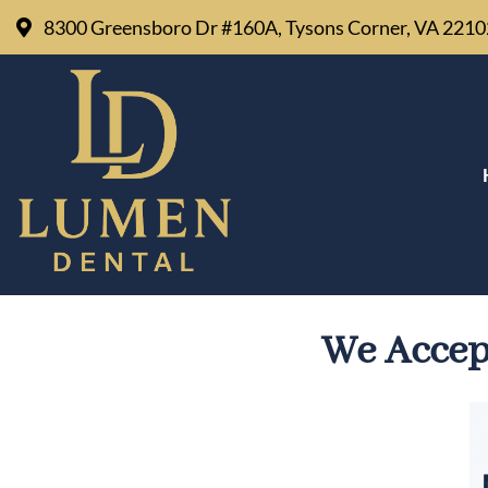
8300 Greensboro Dr #160A, Tysons Corner, VA 221
MEDICAID DENTIST 
We Accep