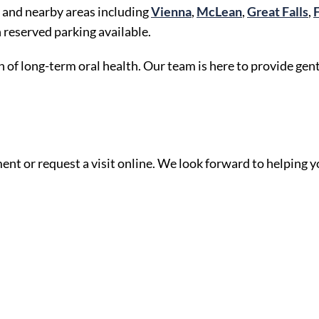
 and nearby areas including
Vienna
,
McLean
,
Great Falls
,
reserved parking available.
 of long-term oral health. Our team is here to provide gent
ent or request a visit online. We look forward to helping y