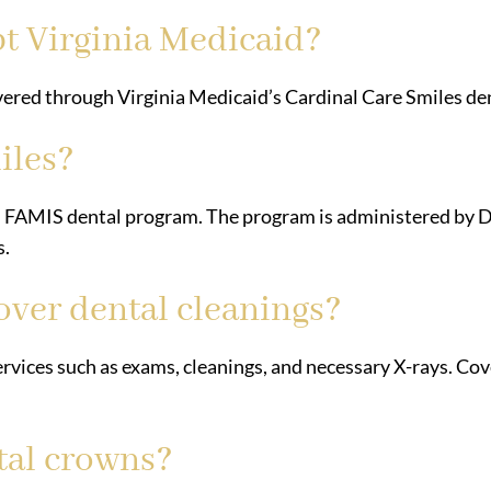
t Virginia Medicaid?
overed through Virginia Medicaid’s Cardinal Care Smiles 
iles?
nd FAMIS dental program. The program is administered by 
s.
over dental cleanings?
ervices such as exams, cleanings, and necessary X-rays. C
tal crowns?