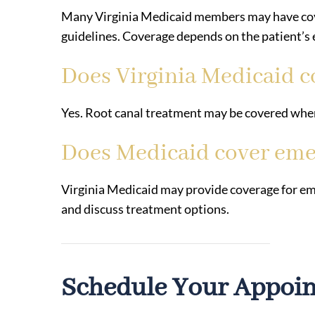
Many Virginia Medicaid members may have cov
guidelines. Coverage depends on the patient’s el
Does Virginia Medicaid c
Yes. Root canal treatment may be covered when
Does Medicaid cover eme
Virginia Medicaid may provide coverage for em
and discuss treatment options.
Schedule Your Appoi