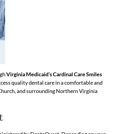
ugh
Virginia Medicaid’s Cardinal Care Smiles
ccess quality dental care in a comfortable and
Church, and surrounding Northern Virginia
t