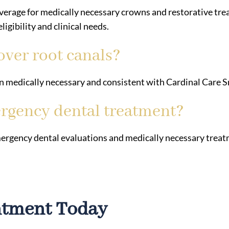
erage for medically necessary crowns and restorative t
igibility and clinical needs.
over root canals?
 medically necessary and consistent with Cardinal Care Sm
rgency dental treatment?
ergency dental evaluations and medically necessary treatm
ntment Today