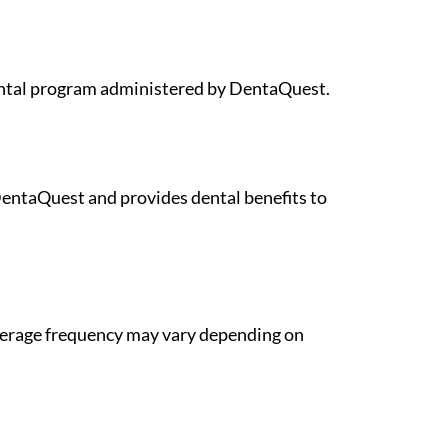
dental program administered by DentaQuest.
DentaQuest and provides dental benefits to
overage frequency may vary depending on