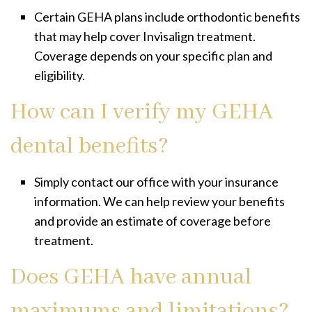
Certain GEHA plans include orthodontic benefits
that may help cover Invisalign treatment.
Coverage depends on your specific plan and
eligibility.
How can I verify my GEHA
dental benefits?
Simply contact our office with your insurance
information. We can help review your benefits
and provide an estimate of coverage before
treatment.
Does GEHA have annual
maximums and limitations?