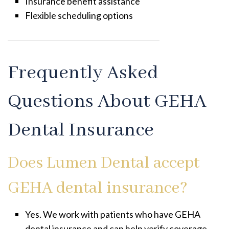
Insurance benefit assistance
Flexible scheduling options
Frequently Asked
Questions About GEHA
Dental Insurance
Does Lumen Dental accept
GEHA dental insurance?
Yes. We work with patients who have GEHA
dental insurance and can help verify coverage