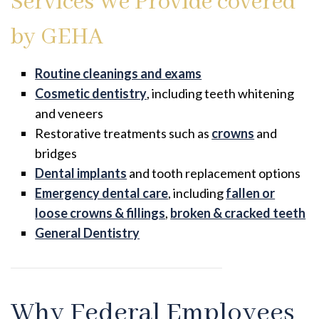
Services We Provide covered
by GEHA
Routine cleanings and exams
Cosmetic dentistry
, including teeth whitening
and veneers
Restorative treatments such as
crowns
and
bridges
Dental implants
and tooth replacement options
Emergency dental care
, including
fallen or
loose crowns & fillings
,
broken & cracked teeth
General Dentistry
Why Federal Employees