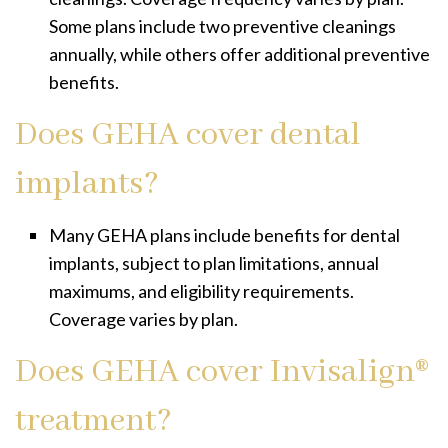
Some plans include two preventive cleanings
annually, while others offer additional preventive
benefits.
Does GEHA cover dental
implants?
Many GEHA plans include benefits for dental
implants, subject to plan limitations, annual
maximums, and eligibility requirements.
Coverage varies by plan.
Does GEHA cover Invisalign®
treatment?