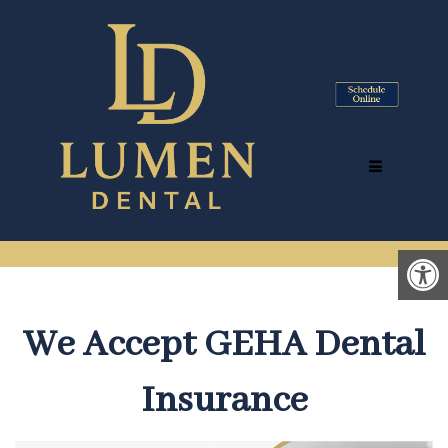
GEHA DENTIST IN TYSONS
CORNER, VA | ACCEPTING
GEHA DENTAL INSURANCE
We Accept GEHA Dental
Insurance