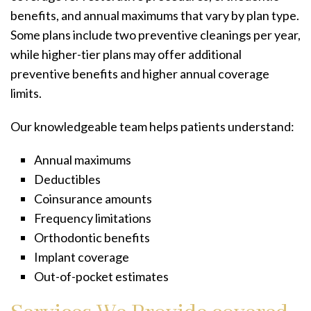
benefits, and annual maximums that vary by plan type.
Some plans include two preventive cleanings per year,
while higher-tier plans may offer additional
preventive benefits and higher annual coverage
limits.
Our knowledgeable team helps patients understand:
Annual maximums
Deductibles
Coinsurance amounts
Frequency limitations
Orthodontic benefits
Implant coverage
Out-of-pocket estimates