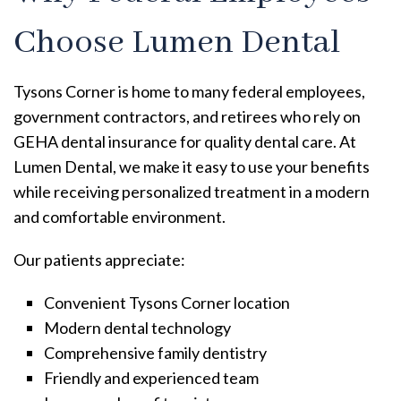
Choose Lumen Dental
Tysons Corner is home to many federal employees,
government contractors, and retirees who rely on
GEHA dental insurance for quality dental care. At
Lumen Dental, we make it easy to use your benefits
while receiving personalized treatment in a modern
and comfortable environment.
Our patients appreciate:
Convenient Tysons Corner location
Modern dental technology
Comprehensive family dentistry
Friendly and experienced team