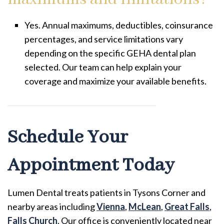
Yes. Annual maximums, deductibles, coinsurance
percentages, and service limitations vary
depending on the specific GEHA dental plan
selected. Our team can help explain your
coverage and maximize your available benefits.
Schedule Your
Appointment Today
Lumen Dental treats patients in Tysons Corner and
nearby areas including
Vienna
,
McLean
,
Great Falls
,
Falls Church
. Our office is conveniently located near