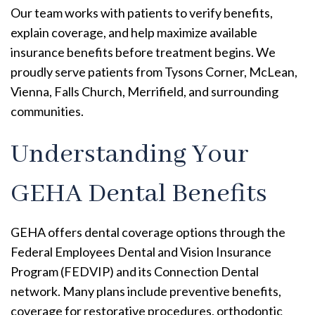
Our team works with patients to verify benefits,
explain coverage, and help maximize available
insurance benefits before treatment begins. We
proudly serve patients from Tysons Corner, McLean,
Vienna, Falls Church, Merrifield, and surrounding
communities.
Understanding Your
GEHA Dental Benefits
GEHA offers dental coverage options through the
Federal Employees Dental and Vision Insurance
Program (FEDVIP) and its Connection Dental
network. Many plans include preventive benefits,
coverage for restorative procedures, orthodontic