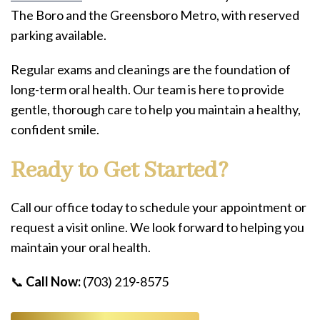
The Boro and the Greensboro Metro, with reserved
parking available.
Regular exams and cleanings are the foundation of
long-term oral health. Our team is here to provide
gentle, thorough care to help you maintain a healthy,
confident smile.
Ready to Get Started?
Call our office today to schedule your appointment or
request a visit online. We look forward to helping you
maintain your oral health.
📞
Call Now:
(703) 219-8575