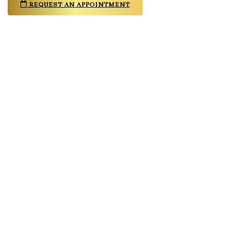
REQUEST AN APPOINTMENT