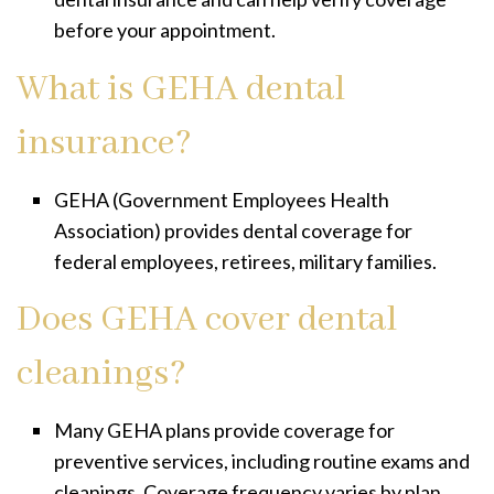
before your appointment.
What is GEHA dental
insurance?
GEHA (Government Employees Health
Association) provides dental coverage for
federal employees, retirees, military families.
Does GEHA cover dental
cleanings?
Many GEHA plans provide coverage for
preventive services, including routine exams and
cleanings. Coverage frequency varies by plan.