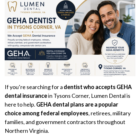
If you’re searching for a
dentist who accepts GEHA
dental insurance
in Tysons Corner, Lumen Dental is
here to help.
GEHA dental plans are a popular
choice among federal employees
, retirees, military
families, and government contractors throughout
Northern Virginia.