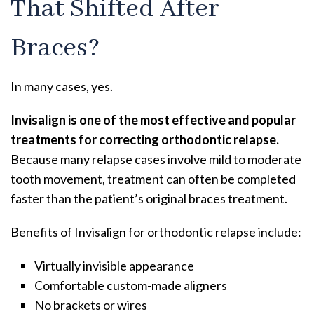
That Shifted After
Braces?
In many cases, yes.
Invisalign is one of the most effective and popular
treatments for correcting orthodontic relapse.
Because many relapse cases involve mild to moderate
tooth movement, treatment can often be completed
faster than the patient’s original braces treatment.
Benefits of Invisalign for orthodontic relapse include:
Virtually invisible appearance
Comfortable custom-made aligners
No brackets or wires