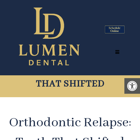
ORTHODONTIC RELAPSE
TYSONS CORNER, VA |
INVISALIGN® FOR TEETH
THAT SHIFTED
Orthodontic Relapse: