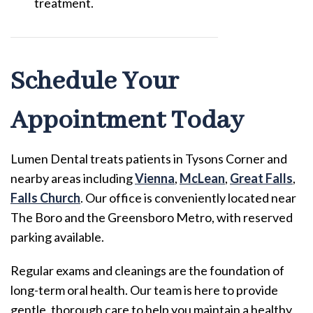
treatment.
Schedule Your
Appointment Today
Lumen Dental treats patients in Tysons Corner and
nearby areas including
Vienna
,
McLean
,
Great Falls
,
Falls Church
. Our office is conveniently located near
The Boro and the Greensboro Metro, with reserved
parking available.
Regular exams and cleanings are the foundation of
long-term oral health. Our team is here to provide
gentle, thorough care to help you maintain a healthy,