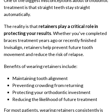
One of the biggest misconceptions about orthodontic
treatment is that straight teeth stay straight
automatically.
The reality is that
retainers play a critical role in
protecting your results
. Whether you’ve completed
braces treatment years ago or recently finished
Invisalign, retainers help prevent future tooth
movement and reduce the risk of relapse.
Benefits of wearing retainers include:
Maintaining tooth alignment
Preventing crowding from returning
Protecting your orthodontic investment
Reducing the likelihood of future treatment
For most patients, wearing retainers consistently is