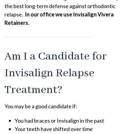
the best long-term defense against orthodontic
relapse.
In our office we use Invisalign Vivera
Retainers.
Am I a Candidate for
Invisalign Relapse
Treatment?
You may be a good candidate if:
You had braces or Invisalign in the past
Your teeth have shifted over time