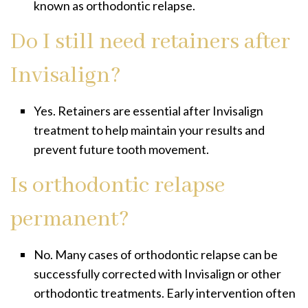
known as orthodontic relapse.
Do I still need retainers after
Invisalign?
Yes. Retainers are essential after Invisalign
treatment to help maintain your results and
prevent future tooth movement.
Is orthodontic relapse
permanent?
No. Many cases of orthodontic relapse can be
successfully corrected with Invisalign or other
orthodontic treatments. Early intervention often