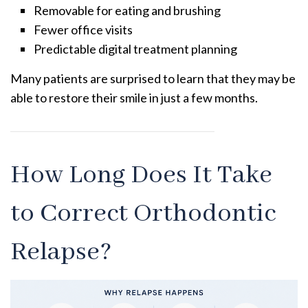
Removable for eating and brushing
Fewer office visits
Predictable digital treatment planning
Many patients are surprised to learn that they may be
able to restore their smile in just a few months.
How Long Does It Take
to Correct Orthodontic
Relapse?