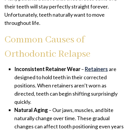
their teeth will stay perfectly straight forever.
Unfortunately, teeth naturally want to move
throughout life.
Common Causes of
Orthodontic Relapse
Inconsistent Retainer Wear
–
Retainers
are
designed to hold teeth in their corrected
positions. When retainers aren’t worn as
directed, teeth can begin shifting surprisingly
quickly.
Natural Aging
– Our jaws, muscles, and bite
naturally change over time. These gradual
changes can affect tooth positioning even years