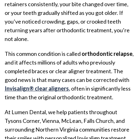
retainers consistently, your bite changed over time,
or your teeth gradually shifted as you got older. If
you’ve noticed crowding, gaps, or crooked teeth
returning years after orthodontic treatment, you’re
not alone.
This common condition is called
orthodontic relapse
,
and it affects millions of adults who previously
completed braces or clear aligner treatment. The
good news is that many cases can be corrected with
Invisalign® clear aligners
,
often in significantly less
time than the original orthodontic treatment.
At Lumen Dental, we help patients throughout
Tysons Corner, Vienna, McLean, Falls Church, and
surrounding Northern Virginia communities restore
their smiles with personalized Invisalign treatment