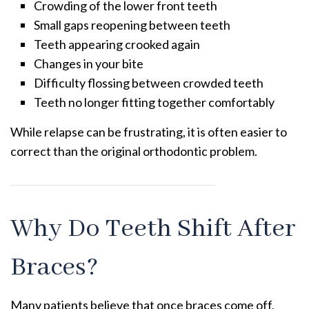
Crowding of the lower front teeth
Small gaps reopening between teeth
Teeth appearing crooked again
Changes in your bite
Difficulty flossing between crowded teeth
Teeth no longer fitting together comfortably
While relapse can be frustrating, it is often easier to
correct than the original orthodontic problem.
Why Do Teeth Shift After
Braces?
Many patients believe that once braces come off,