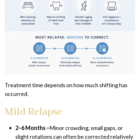
Treatment time depends on how much shifting has
occurred.
Mild Relapse
2–6 Months –
Minor crowding, small gaps, or
slight rotations can often be corrected relatively