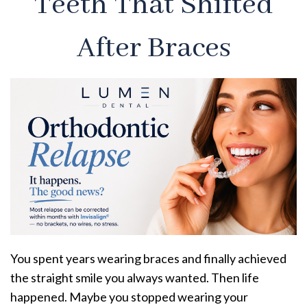
Teeth That Shifted
After Braces
You spent years wearing braces and finally achieved
the straight smile you always wanted. Then life
happened. Maybe you stopped wearing your