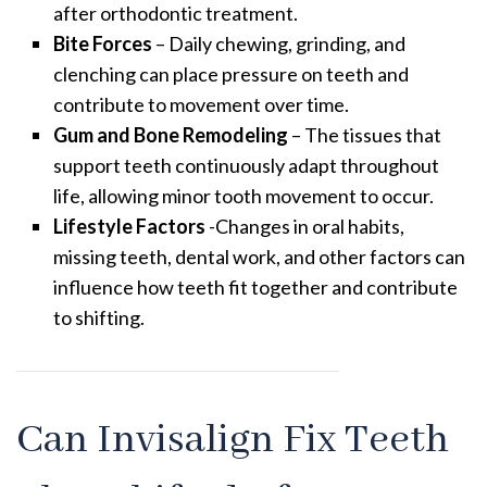
after orthodontic treatment.
Bite Forces
– Daily chewing, grinding, and
clenching can place pressure on teeth and
contribute to movement over time.
Gum and Bone Remodeling
– The tissues that
support teeth continuously adapt throughout
life, allowing minor tooth movement to occur.
Lifestyle Factors
-Changes in oral habits,
missing teeth, dental work, and other factors can
influence how teeth fit together and contribute
to shifting.
Can Invisalign Fix Teeth