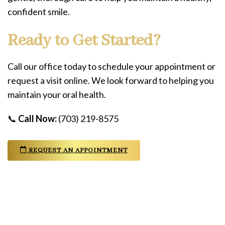
confident smile.
Ready to Get Started?
Call our office today to schedule your appointment or
request a visit online. We look forward to helping you
maintain your oral health.
📞
Call Now:
(703) 219-8575
REQUEST AN APPOINTMENT