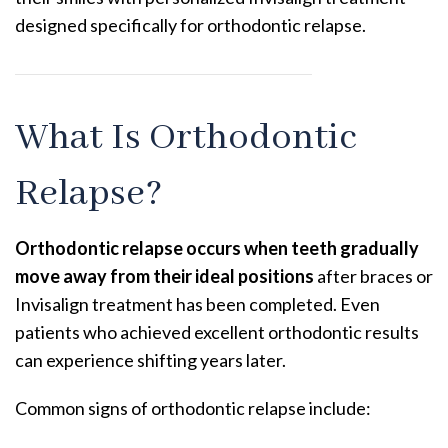
designed specifically for orthodontic relapse.
What Is Orthodontic
Relapse?
Orthodontic relapse occurs when teeth gradually
move away from their ideal positions
after braces or
Invisalign treatment has been completed. Even
patients who achieved excellent orthodontic results
can experience shifting years later.
Common signs of orthodontic relapse include: