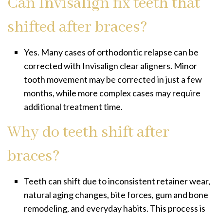
Can Invisalign fix teeth that
shifted after braces?
Yes. Many cases of orthodontic relapse can be
corrected with Invisalign clear aligners. Minor
tooth movement may be corrected in just a few
months, while more complex cases may require
additional treatment time.
Why do teeth shift after
braces?
Teeth can shift due to inconsistent retainer wear,
natural aging changes, bite forces, gum and bone
remodeling, and everyday habits. This process is