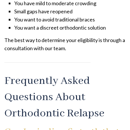
You have mild to moderate crowding
Small gaps have reopened
You want to avoid traditional braces
You want a discreet orthodontic solution
The best way to determine your eligibility is through a
consultation with our team.
Frequently Asked
Questions About
Orthodontic Relapse