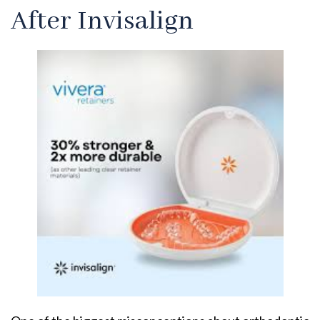
After Invisalign