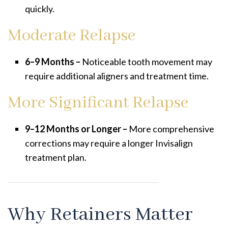
quickly.
Moderate Relapse
6–9 Months –
Noticeable tooth movement may
require additional aligners and treatment time.
More Significant Relapse
9–12 Months or Longer –
More comprehensive
corrections may require a longer Invisalign
treatment plan.
Why Retainers Matter