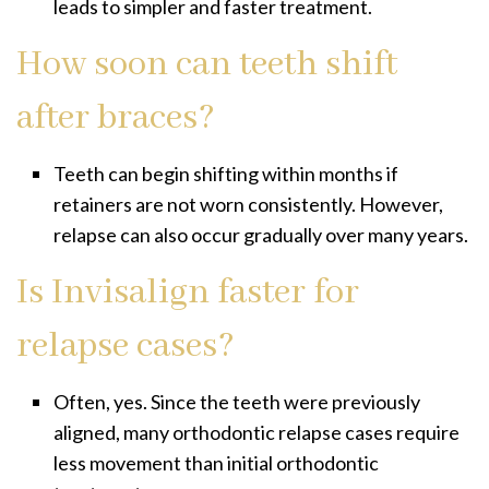
leads to simpler and faster treatment.
How soon can teeth shift
after braces?
Teeth can begin shifting within months if
retainers are not worn consistently. However,
relapse can also occur gradually over many years.
Is Invisalign faster for
relapse cases?
Often, yes. Since the teeth were previously
aligned, many orthodontic relapse cases require
less movement than initial orthodontic